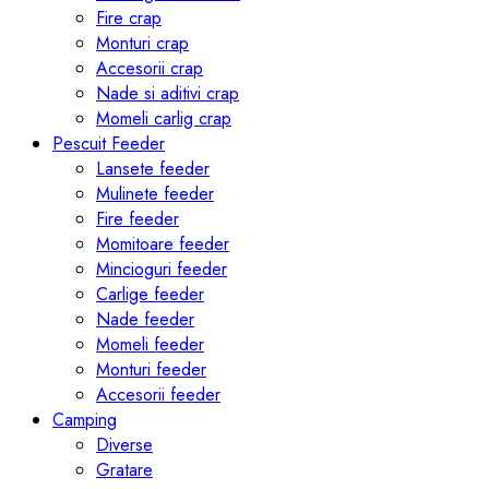
Fire crap
Monturi crap
Accesorii crap
Nade si aditivi crap
Momeli carlig crap
Pescuit Feeder
Lansete feeder
Mulinete feeder
Fire feeder
Momitoare feeder
Mincioguri feeder
Carlige feeder
Nade feeder
Momeli feeder
Monturi feeder
Accesorii feeder
Camping
Diverse
Gratare