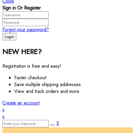
Close
Sign in Or Register
Forgot your password?
NEW HERE?
Registration is free and easy!
Faster checkout
Save multiple shipping addresses
View and track orders and more
Create an account
x
x
X