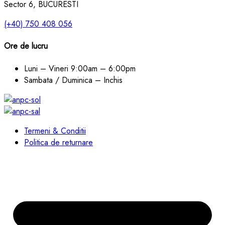
Sector 6, BUCURESTI
(+40) 750 408 056
Ore de lucru
Luni – Vineri
9:00am – 6:00pm
Sambata / Duminica – Inchis
Termeni & Conditii
Politica de returnare