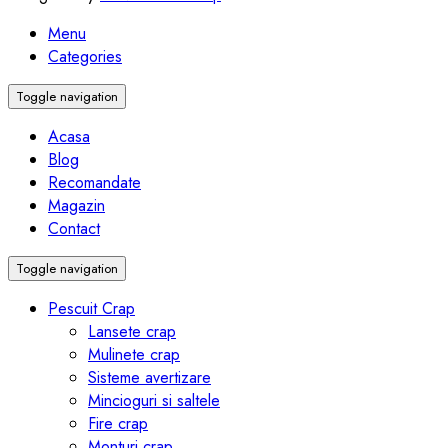
Menu
Categories
Toggle navigation
Acasa
Blog
Recomandate
Magazin
Contact
Toggle navigation
Pescuit Crap
Lansete crap
Mulinete crap
Sisteme avertizare
Mincioguri si saltele
Fire crap
Monturi crap