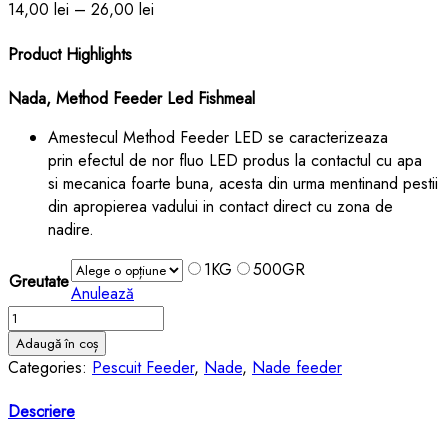
14,00
lei
–
26,00
lei
Product Highlights
Nada, Method Feeder Led Fishmeal
Amestecul Method Feeder LED se caracterizeaza
prin
efectul de nor fluo LED produs la contactul cu apa
si
mecanica foarte buna,
acesta din urma mentinand pestii
din apropierea vadului in contact direct cu zona de
nadire.
1KG
500GR
Greutate
Anulează
Cantitate
Nada,
Adaugă în coș
Method
Categories:
Pescuit Feeder
,
Nade
,
Nade feeder
Feeder
Led
Descriere
Fishmeal